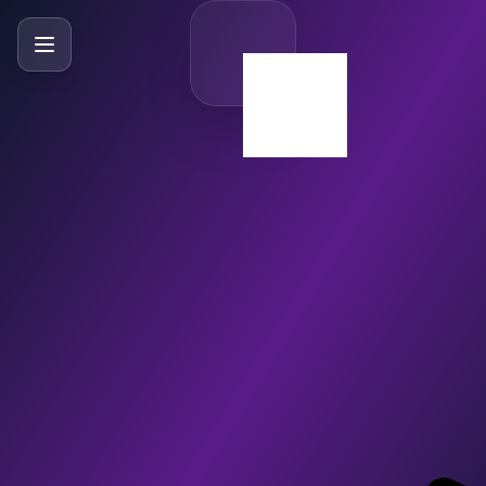
SlideBySlide