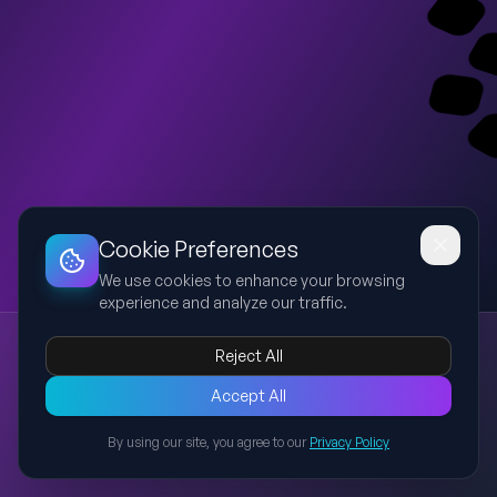
Dashboard
Slideshow
Download
Copy Link
Edit
Cookie Preferences
We use cookies to enhance your browsing
experience and analyze our traffic.
Cultivate Brand Fame - 2027 Strategy
Reject All
GC L&P
2027
loyalty strategy
brand fame
hospitality
Page 1 of GC L&P 2027 strategy house. Focused on Cultivate
Accept All
Brand Fame with two initiatives: localized experiential loyalty
By using our site, you agree to our
Privacy Policy
benefits and hero property showcase, with LCPT tagging
Back to Presentations
enabler across both.