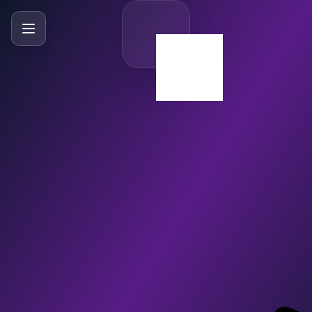
SlideBySlide