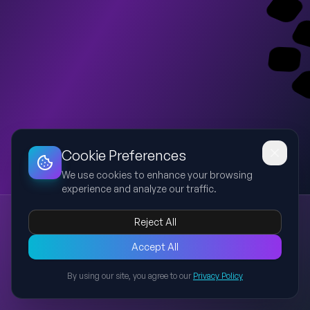
Dashboard
Slideshow
Download
Copy Link
Edit
Cookie Preferences
We use cookies to enhance your browsing
experience and analyze our traffic.
Creative Hostex HORECA Connect Template
Reject All
Hostex
HORECA
hospitality
template
modern
A modern, creative presentation template inspired by the
Accept All
uploaded Hostex HORECA Connect strategy deck, featuring a
By using our site, you agree to our
Privacy Policy
bold cover, agenda, section divider, content layout, and closing
Back to Presentations
slide suitable for hospitality and exhibition strategy
presentations.