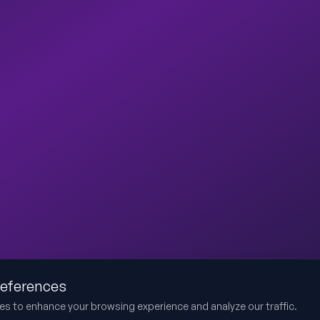
references
es to enhance your browsing experience and analyze our traffic.