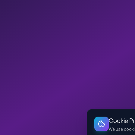
Cookie P
We use cooki