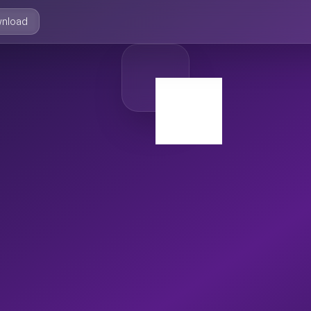
nload