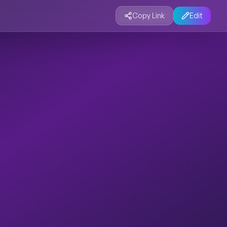
Copy Link
Edit