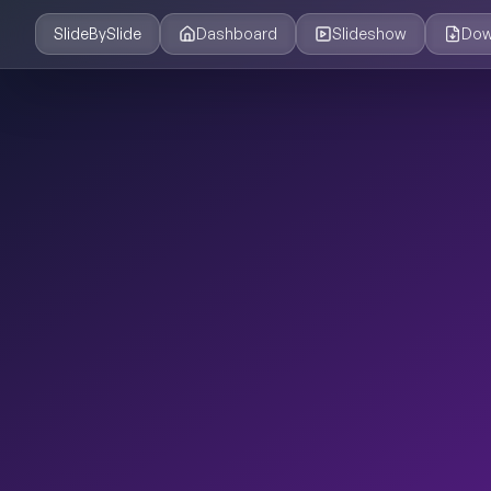
SlideBySlide
Dashboard
Slideshow
Dow