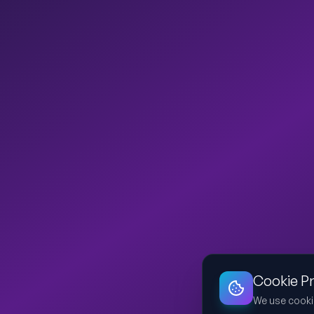
Cookie P
We use cooki