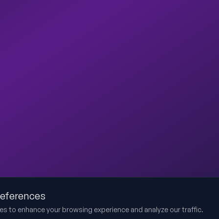
references
es to enhance your browsing experience and analyze our traffic.