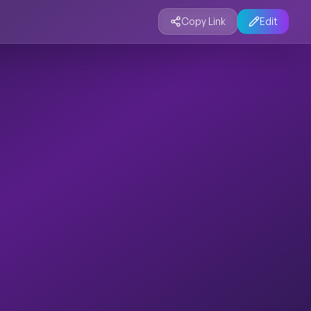
Copy Link
Edit