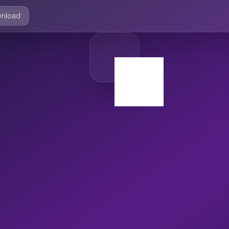
nload