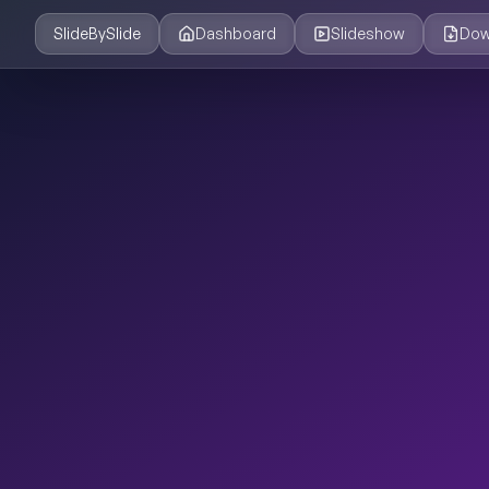
SlideBySlide
Dashboard
Slideshow
Dow