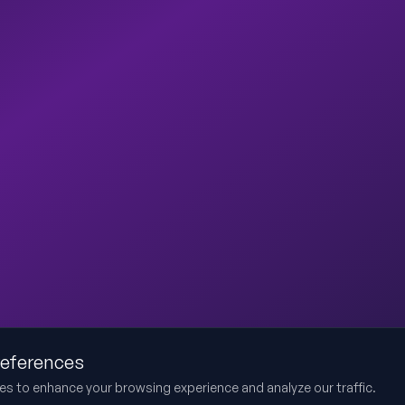
references
es to enhance your browsing experience and analyze our traffic.