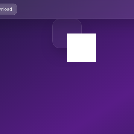
nload