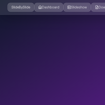
SlideBySlide
Dashboard
Slideshow
Dow