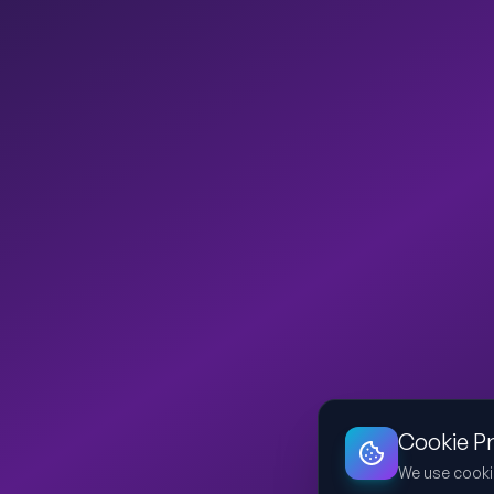
Cookie P
We use cooki