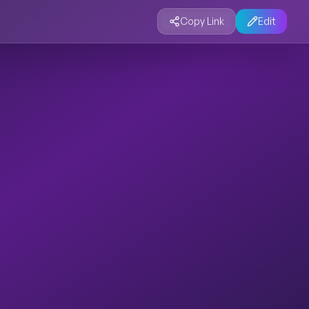
Copy Link
Edit