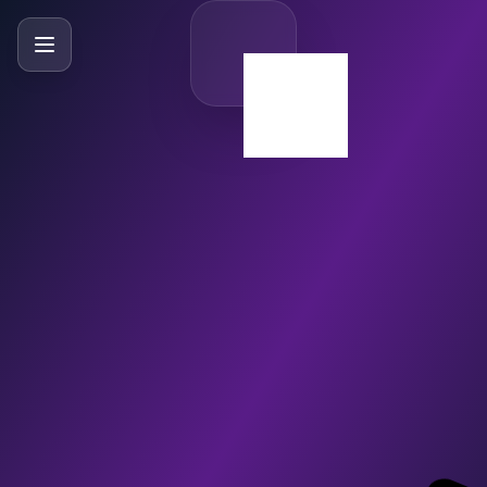
SlideBySlide