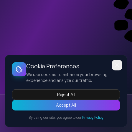
Dashboard
Slideshow
Download
Copy Link
Edit
Cookie Preferences
We use cookies to enhance your browsing
experience and analyze our traffic.
Reject All
New presentation
Accept All
Explore this presentation created with AI-powered slide
generation.
By using our site, you agree to our
Privacy Policy
Back to Presentations