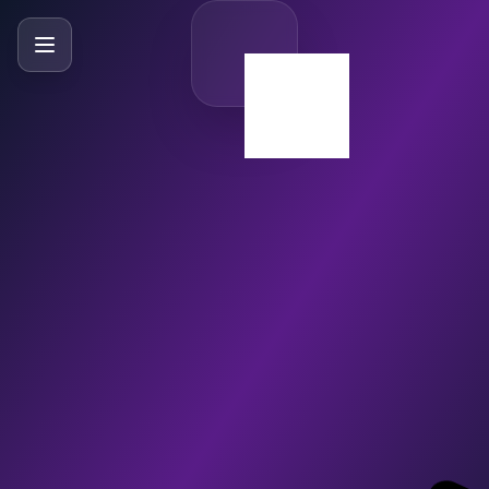
SlideBySlide