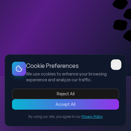
Dashboard
Slideshow
Download
Copy Link
Edit
Cookie Preferences
We use cookies to enhance your browsing
experience and analyze our traffic.
Bronchial Asthma: Causes, Symptoms, and Management
Bronchial Asthma
Respiratory Disease
Symptoms
Treatment
Reject All
Prevention
A comprehensive presentation covering bronchial asthma,
Accept All
including its definition, prevalence, causes, triggers,
By using our site, you agree to our
Privacy Policy
symptoms, diagnosis, treatment options, and preventive
Back to Presentations
measures, with visual aids to enhance understanding.