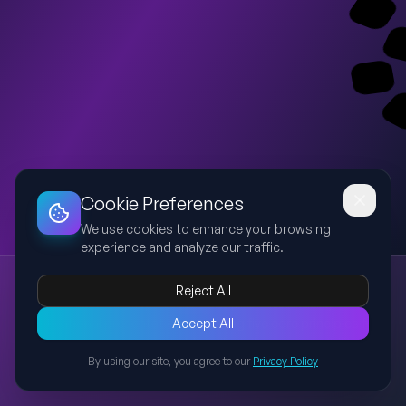
Dashboard
Slideshow
Download
Copy Link
Edit
Cookie Preferences
We use cookies to enhance your browsing
experience and analyze our traffic.
Becoming the Best Version of Yourself
Reject All
personal growth
identity
habits
discipline
responsibility
A motivational presentation explaining five core principles for
Accept All
personal growth: identity, habits, discipline, responsibility, and
By using our site, you agree to our
Privacy Policy
choosing character over reputation. Includes practical
Back to Presentations
examples and actionable advice for students and young
adults.