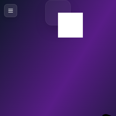
SlideBySlide