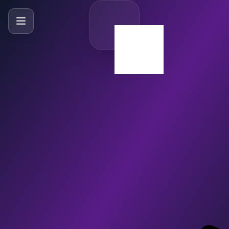
SlideBySlide