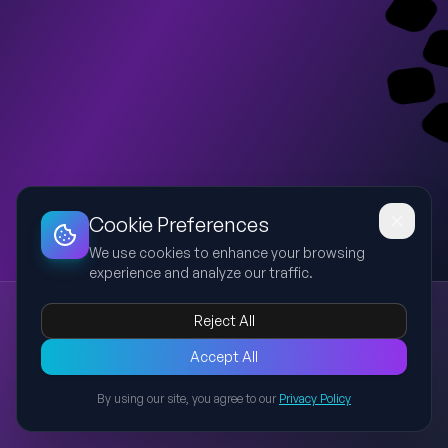
Dashboard
Slideshow
Download
Copy Link
Edit
Cookie Preferences
We use cookies to enhance your browsing
experience and analyze our traffic.
AI Transformation, Business and Process Automation
Reject All
AI
transformation
business
automation
process
A 10-slide presentation explaining AI transformation, business
Accept All
value, process automation, implementation strategy, use
By using our site, you agree to our
Privacy Policy
cases, governance, risks, roadmap, and future outlook for
Back to Presentations
business leaders.