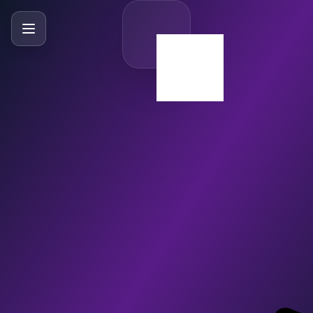
SlideBySlide