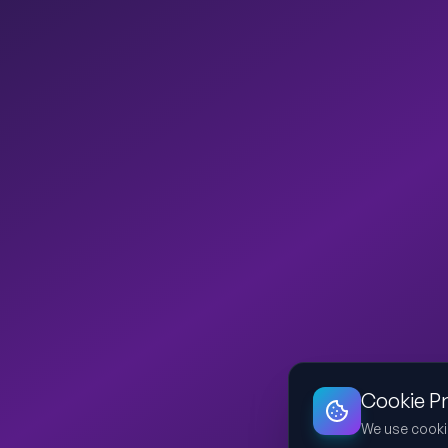
Cookie P
We use cooki