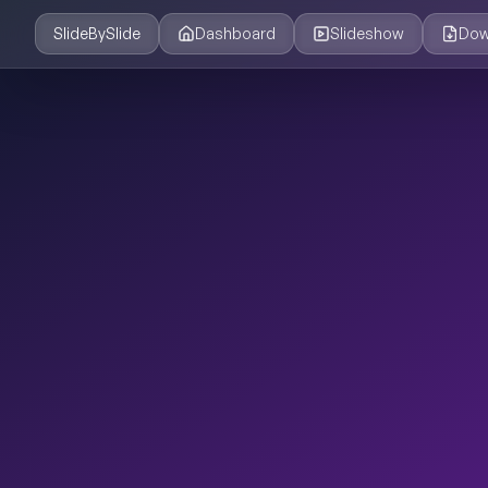
SlideBySlide
Dashboard
Slideshow
Dow