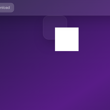
nload