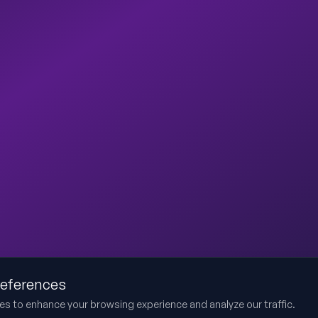
references
es to enhance your browsing experience and analyze our traffic.