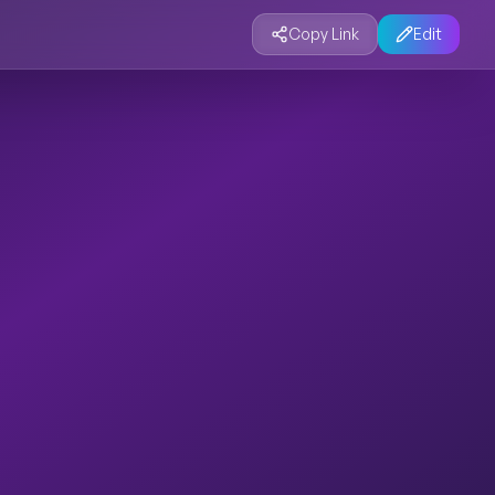
Copy Link
Edit