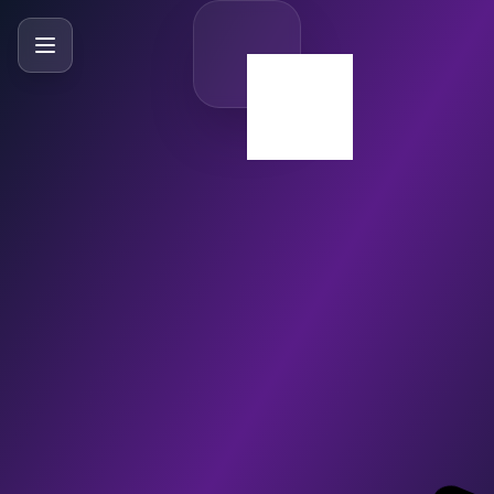
SlideBySlide