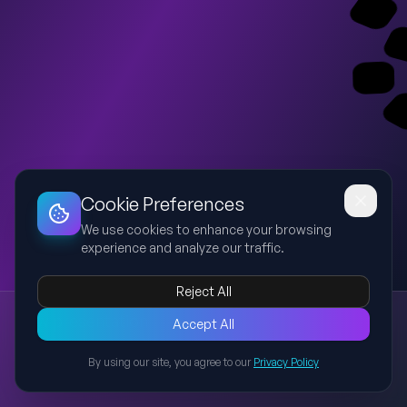
Dashboard
Slideshow
Download
Copy Link
Edit
Cookie Preferences
We use cookies to enhance your browsing
experience and analyze our traffic.
Reject All
New presentation
Accept All
Explore this presentation created with AI-powered slide
generation.
By using our site, you agree to our
Privacy Policy
Back to Presentations