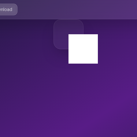
nload