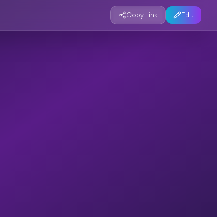
Copy Link
Edit