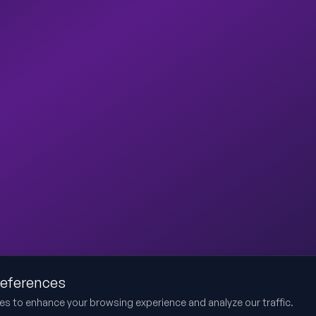
references
es to enhance your browsing experience and analyze our traffic.