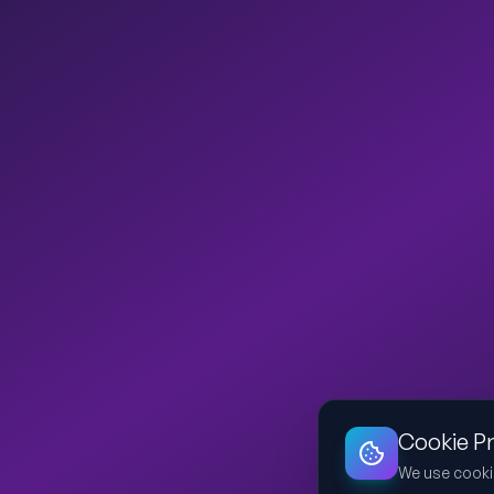
Cookie P
We use cooki