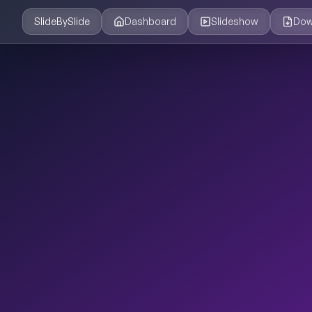
SlideBySlide
Dashboard
Slideshow
Dow