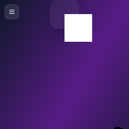
SlideBySlide