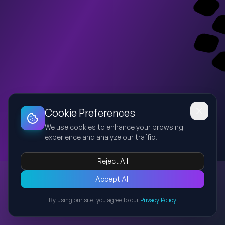
Dashboard
Slideshow
Download
Copy Link
Edit
Cookie Preferences
We use cookies to enhance your browsing
experience and analyze our traffic.
Reject All
New presentation
Accept All
Explore this presentation created with AI-powered slide
generation.
By using our site, you agree to our
Privacy Policy
Back to Presentations