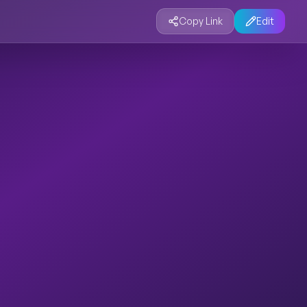
Copy Link
Edit