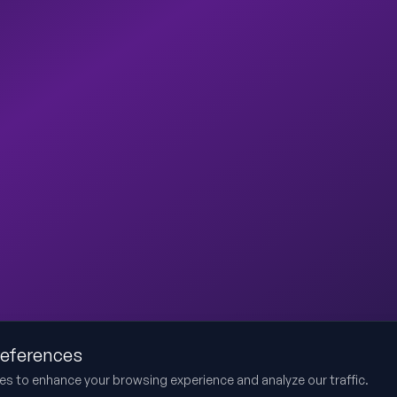
references
es to enhance your browsing experience and analyze our traffic.