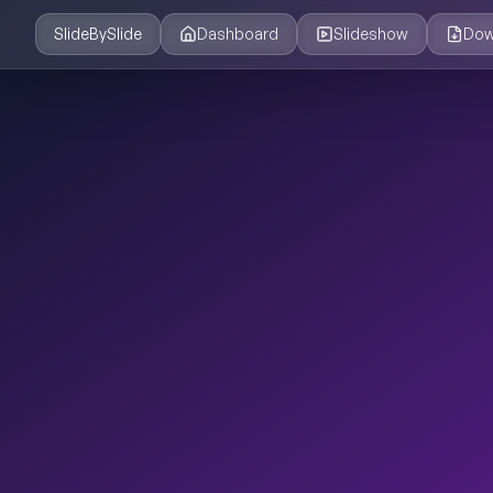
SlideBySlide
Dashboard
Slideshow
Dow