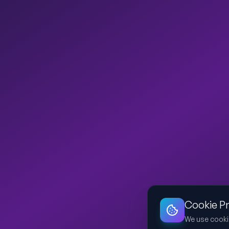
Cookie P
We use cooki