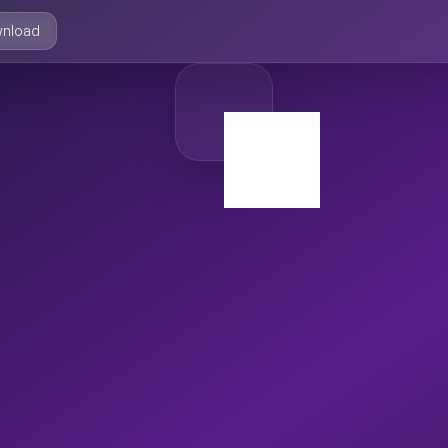
nload