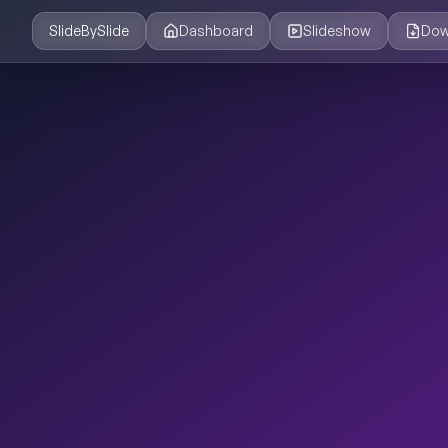
SlideBySlide
Dashboard
Slideshow
Dow