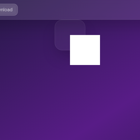
nload