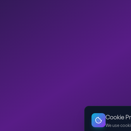
Cookie P
We use cooki