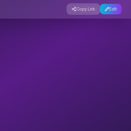
Copy Link
Edit