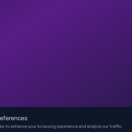
references
es to enhance your browsing experience and analyze our traffic.