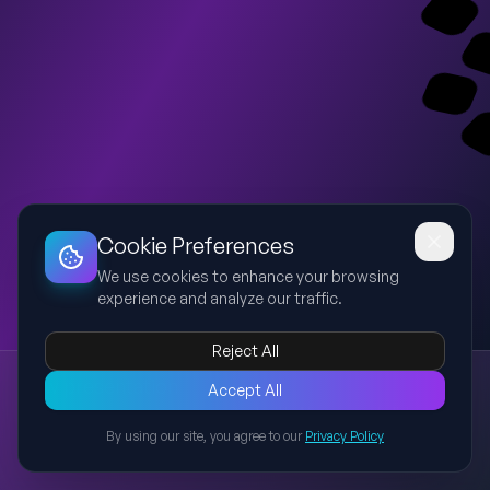
Dashboard
Slideshow
Download
Copy Link
Edit
Cookie Preferences
We use cookies to enhance your browsing
experience and analyze our traffic.
Reject All
New presentation
Accept All
Explore this presentation created with AI-powered slide
generation.
By using our site, you agree to our
Privacy Policy
Back to Presentations