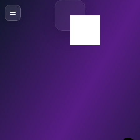
SlideBySlide