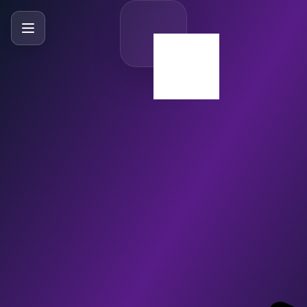
SlideBySlide