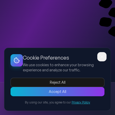
Dashboard
Slideshow
Download
Copy Link
Edit
Cookie Preferences
We use cookies to enhance your browsing
experience and analyze our traffic.
Reject All
New presentation
Accept All
Explore this presentation created with AI-powered slide
generation.
By using our site, you agree to our
Privacy Policy
Back to Presentations