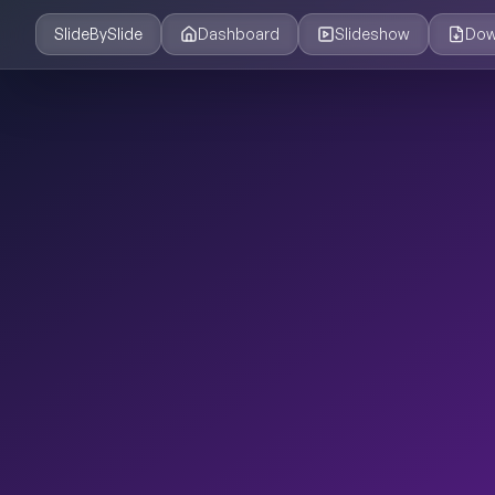
SlideBySlide
Dashboard
Slideshow
Dow