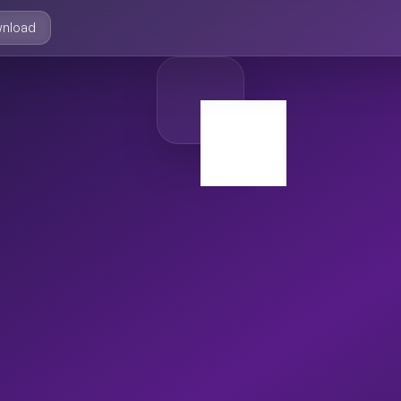
nload