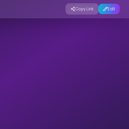
Copy Link
Edit