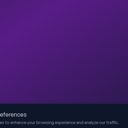
references
es to enhance your browsing experience and analyze our traffic.