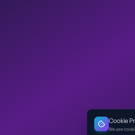
Cookie P
We use cooki