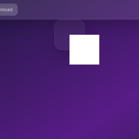
nload