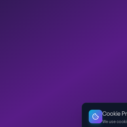
Cookie P
We use cooki