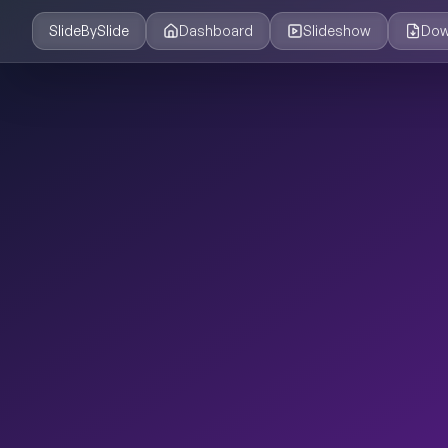
SlideBySlide
Dashboard
Slideshow
Dow