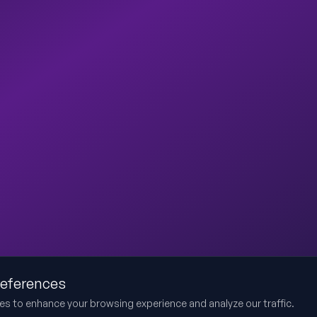
references
es to enhance your browsing experience and analyze our traffic.