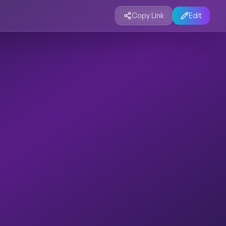
Copy Link
Edit