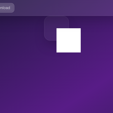
nload