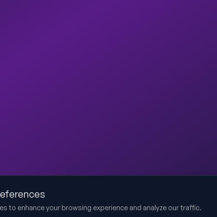
references
es to enhance your browsing experience and analyze our traffic.