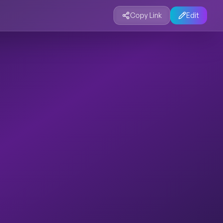
Copy Link
Edit