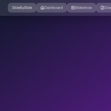
SlideBySlide
Dashboard
Slideshow
Dow