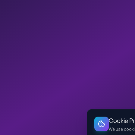
Cookie P
We use cooki