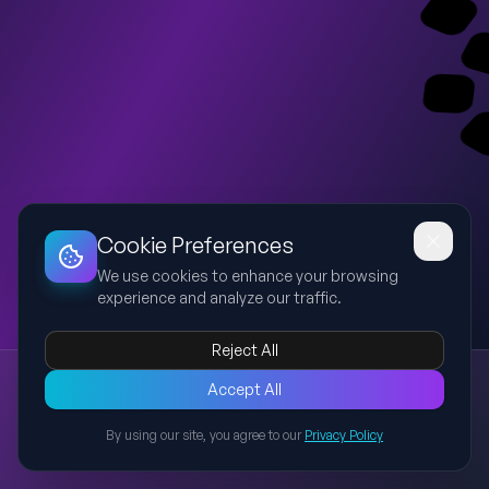
Dashboard
Slideshow
Download
Copy Link
Edit
Cookie Preferences
We use cookies to enhance your browsing
experience and analyze our traffic.
Reject All
New presentation
Accept All
Explore this presentation created with AI-powered slide
generation.
By using our site, you agree to our
Privacy Policy
Back to Presentations