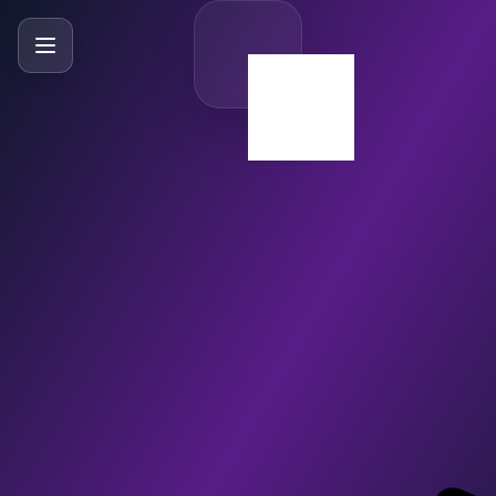
SlideBySlide