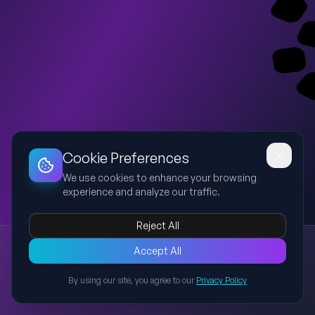
Dashboard
Slideshow
Download
Copy Link
Edit
Cookie Preferences
We use cookies to enhance your browsing
experience and analyze our traffic.
Reject All
New presentation
Accept All
Explore this presentation created with AI-powered slide
generation.
By using our site, you agree to our
Privacy Policy
Back to Presentations