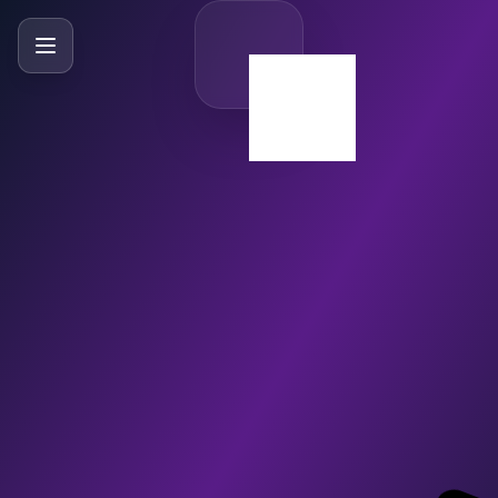
SlideBySlide