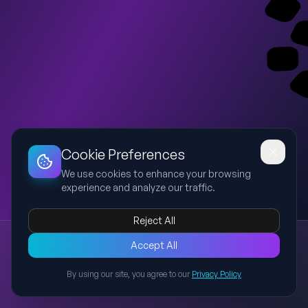
Dashboard
Slideshow
Download
Copy Link
Edit
Cookie Preferences
We use cookies to enhance your browsing
experience and analyze our traffic.
Reject All
New presentation
Accept All
Explore this presentation created with AI-powered slide
generation.
By using our site, you agree to our
Privacy Policy
Back to Presentations