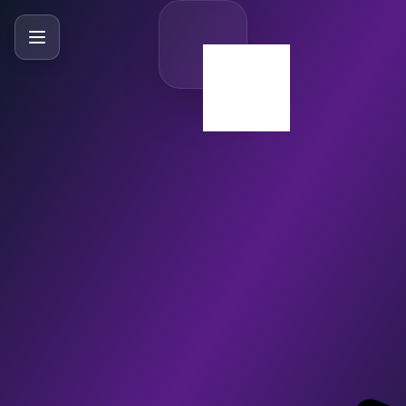
SlideBySlide