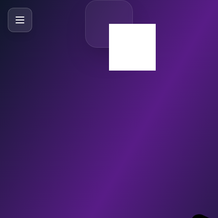
SlideBySlide