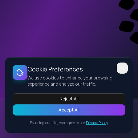
Dashboard
Slideshow
Download
Copy Link
Edit
Cookie Preferences
We use cookies to enhance your browsing
experience and analyze our traffic.
Reject All
New presentation
Accept All
Explore this presentation created with AI-powered slide
generation.
By using our site, you agree to our
Privacy Policy
Back to Presentations