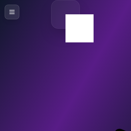
SlideBySlide