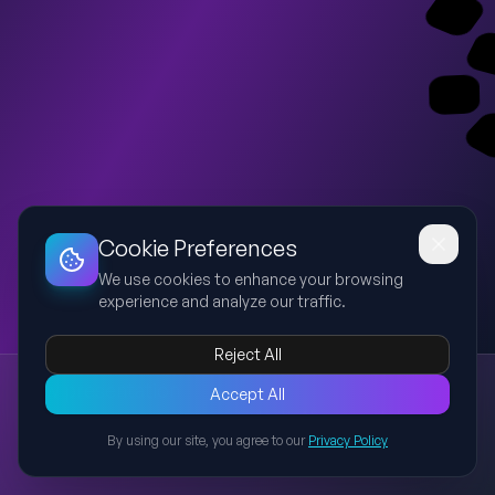
Dashboard
Slideshow
Download
Copy Link
Edit
Cookie Preferences
We use cookies to enhance your browsing
experience and analyze our traffic.
Reject All
New presentation
Accept All
Explore this presentation created with AI-powered slide
generation.
By using our site, you agree to our
Privacy Policy
Back to Presentations