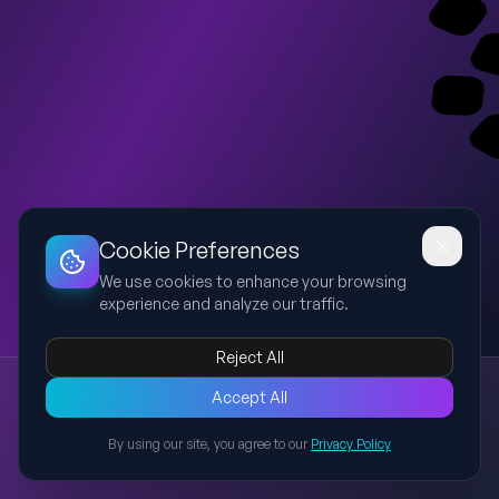
Dashboard
Slideshow
Download
Copy Link
Edit
Cookie Preferences
We use cookies to enhance your browsing
experience and analyze our traffic.
Reject All
New presentation
Accept All
Explore this presentation created with AI-powered slide
generation.
By using our site, you agree to our
Privacy Policy
Back to Presentations