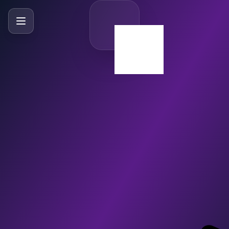
SlideBySlide