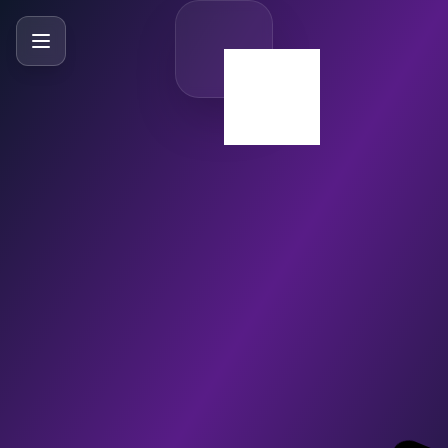
SlideBySlide