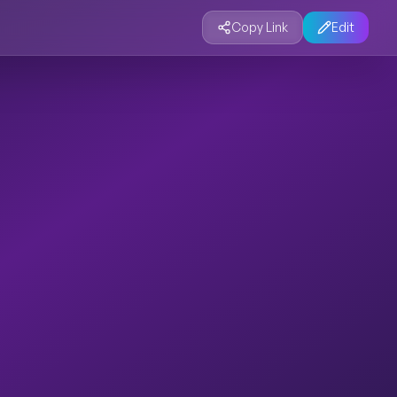
Copy Link
Edit