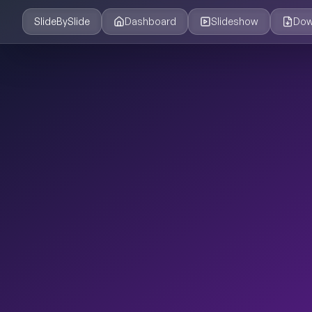
SlideBySlide
Dashboard
Slideshow
Dow