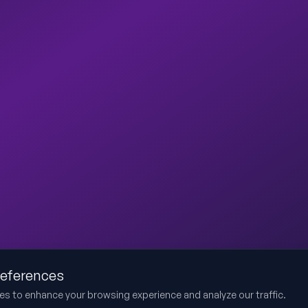
references
es to enhance your browsing experience and analyze our traffic.