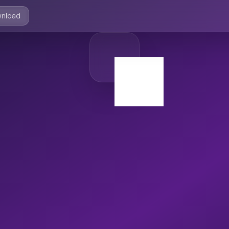
nload