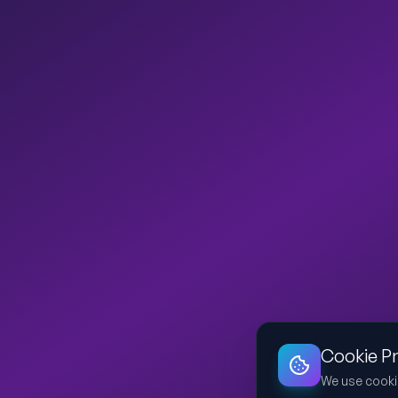
Cookie P
We use cooki