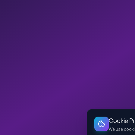
Cookie P
We use cooki