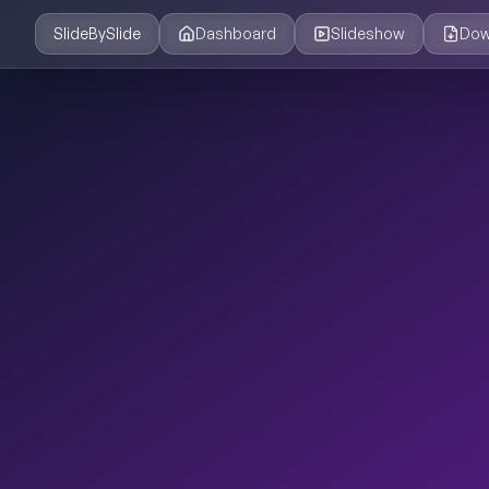
SlideBySlide
Dashboard
Slideshow
Dow