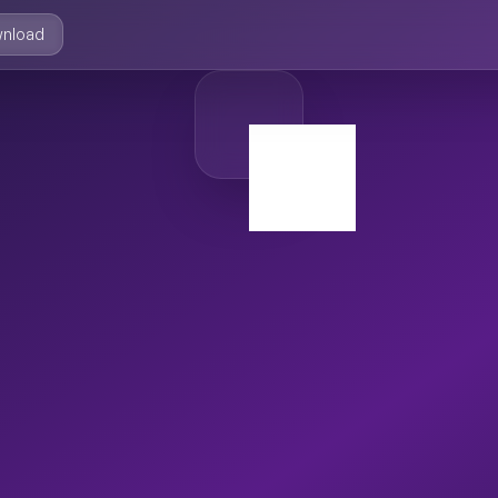
nload