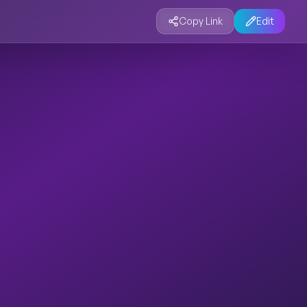
Copy Link
Edit