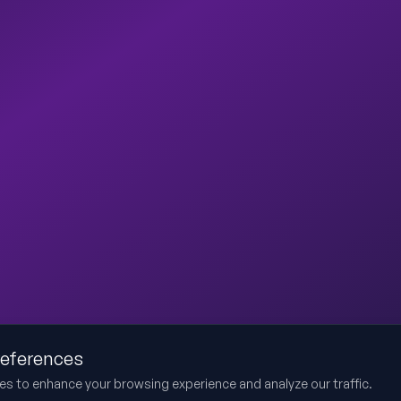
references
es to enhance your browsing experience and analyze our traffic.